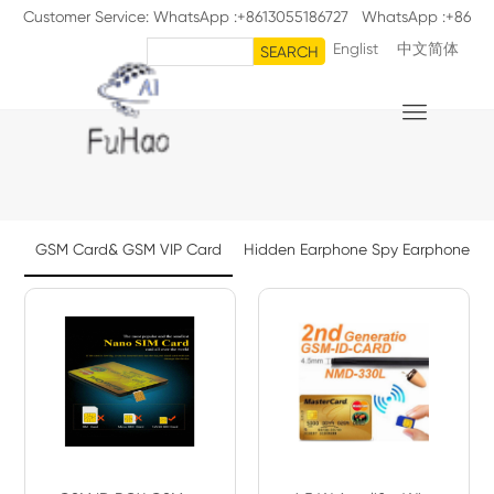
Customer Service: WhatsApp :+8613055186727 WhatsApp :+86
Englist
中文简体
18711126398
SEARCH

GSM Card& GSM VIP Card
Hidden Earphone Spy Earphone Sp