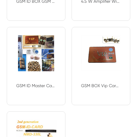
GSM ID BOX GSM Credit ID SIM NANO Card Hidden In Ear wireless Mini 218 earpiece
4.5 W Amplifier With Hidden In Ear Spy Wireless Bluetooth Earpiece GSM ID Card G
GSM ID Master Card VIP PRO Card Wireless A808 Earbuds 108 Earphone 2ND Generatio
GSM BOX Vip Card Spy Earpiece Spy Covert Bluetooth Hidden SIM Cheat Exam Test GS