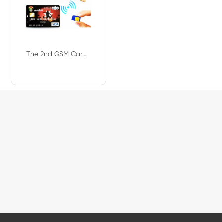
The 2nd GSM Card Box GSM Master Card GSM VIP Card NMD330L With Mini Wireless M