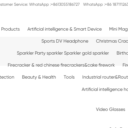
stomer Service: WhatsApp :+8613055186727 WhatsApp :+86 18711126
c Products
Artificial intelligence & Smart Device
Mini Mag
Sports DV Headphone
Christmas Cra
Sparkler Party sparkler Sparkler gold sparkler
Birth
Firecracker & red chinese firecrackers&cake firework
Fi
tection
Beauty & Health
Tools
Industrial router&Rou
Artificial intelligenc
Video Glasses