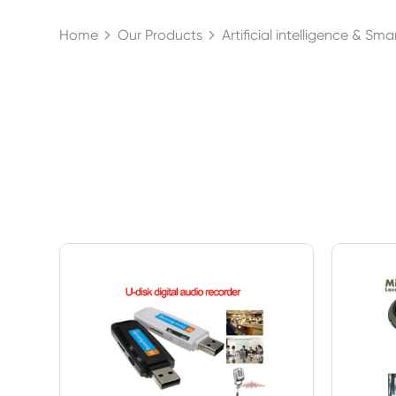
Home
Our Products
Artificial intelligence & Sm

