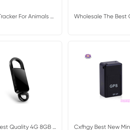
GPS Tracker For Animals Cars And Kids N9 Wireless GSM Listen Audio Bugging Surve
The Best Quality 4G 8GB 16G 32G Metal Housing Digital Adio Hidden Spy Voice Rec