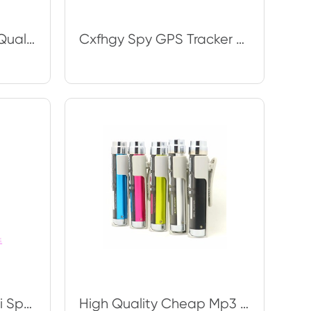
Wholesale The Best Quality Unique Spy Watch for Reading for Cheating on Exams Bu
Cxfhgy Spy GPS Tracker GT03 G02 GPS + AGPS + Base Station Positioning, Position
Cxfhgy Best New Mini Spy GPS GF07 Tracker Truck Car Vehicle GPS Magnet Tracker
High Quality Cheap Mp3 Player Special MP3 Player 8G Memory Size Classic DIY Mus