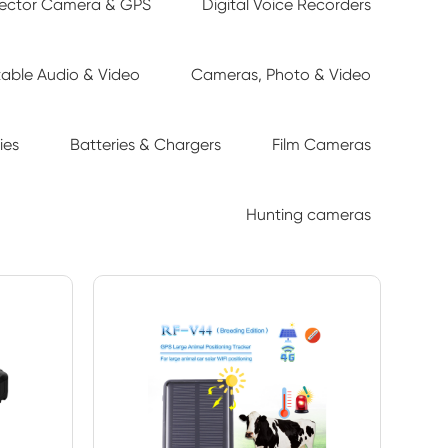
tector Camera & GPS
Digital Voice Recorders
table Audio & Video
Cameras, Photo & Video
ies
Batteries & Chargers
Film Cameras
Hunting cameras