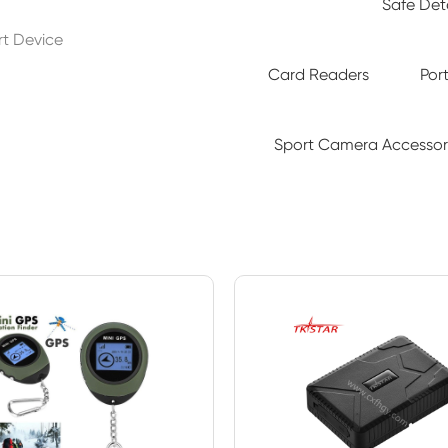
Safe De
art Device
Card Readers
Por
Sport Camera Accessor