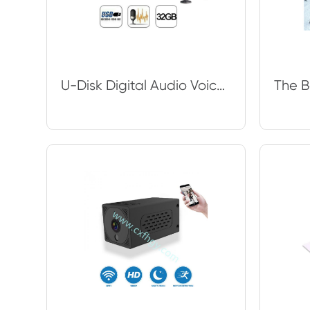
U-Disk Digital Audio Voice Recorder Pen USB Flash Drive up to 32GB Micro SD TF