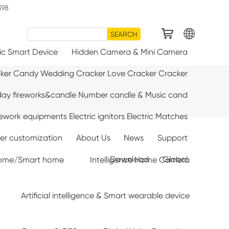
398
SEARCH
ic Smart Device
Hidden Camera & Mini Camera
cker Candy Wedding Cracker Love Cracker Cracker
day fireworks&candle Number candle & Music cand
rework equipments Electric ignitors Electric Matches
ter customization
About Us
News
Support
Download
Global
e home/Smart home
Intelligence Home Camera
Artificial intelligence & Smart wearable device