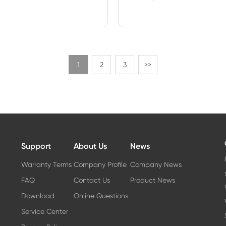
1
2
3
>>
Support
About Us
News
Warranty Terms
Company Profile
Company News
FAQ
Contact Us
Product News
Download
Online Questions
Service Center