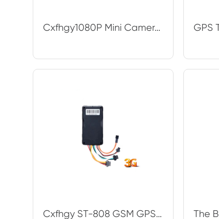
Cxfhgy1080P Mini Camera Wifi Night Vision Magnetic 120° Wide Angle Wireless IP
Cxfhgy ST-808 GSM GPS tracker for Car motorcycle vehicle tracking device with C