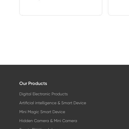
Our Products
Digital Electronic Products
Artificial intelligence & Smart Device
Mini Magic Smart Device
Hidden Camera & Mini Camera