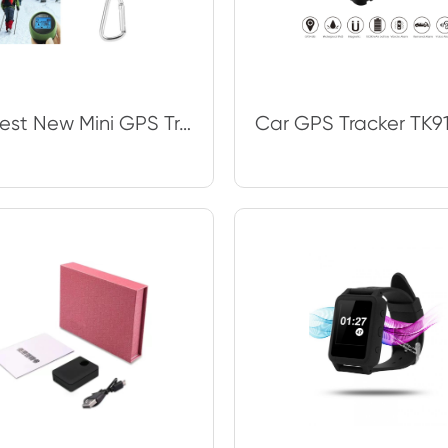
The Best New Mini GPS Tracker Tourist Navigator Device Travel Portable Keychain