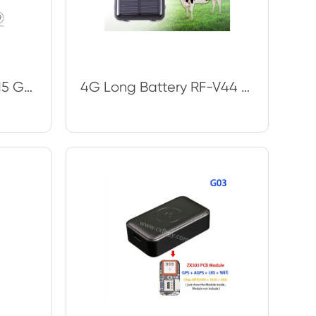
Car GPS Tracker TK915 GPS Locator 10000mAh Magnet Waterproof IP65 GPS Car Tracke
4G Long Battery RF-V44 Cow Gps Tracking Device For Temperature Accuracy And Sola