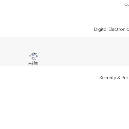
Cu
Digital Electroni
Security & Pro