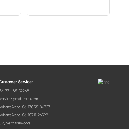
Customer Service:
86-731-85132268
service@csfhtech.com
WhatsApp:+86 13055186727
WhatsApp:+86 18711126398
Skype:fhfireworks