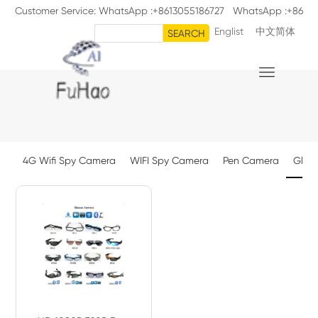
Customer Service: WhatsApp :+8613055186727 WhatsApp :+86
Englist
中文简体
18711126398
SEARCH

4G Wifi Spy Camera
WIFI Spy Camera
Pen Camera
Glas